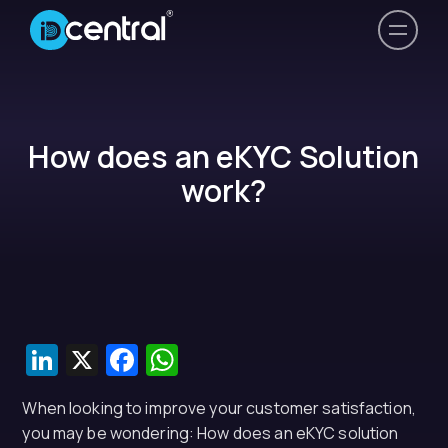
How does an eKYC Solution
work?
LinkedIn
X
Facebook
WhatsApp
When looking to improve your customer satisfaction,
you may be wondering: How does an eKYC solution