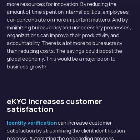
more resources for innovation. By reducing the
amount of time spent on internal politics, employees
can concentrate on more important matters. And by
minimizing bureaucracy and unnecessary processes,
organizations can improve their productivity and
accountability. There is a lot more to bureaucracy
than reducing costs. The savings could boost the
global economy. This would be a major boon to
business growth.
eKYC
increases customer
satisfaction
Identity verification
can increase customer
satisfaction by streamlining the client identification
process. Automating the onboarding process