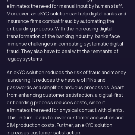
eliminates the need for manual input by human staff.
Moreover, an eKYC solution can help digital banks and
insurance firms combat fraud by automating the
onboarding process. With the increasing digital
transformation of the banking industry, banks face
immense challenges in combating systematic digital
fraud. They also have to deal with the remnants of
legacy systems.
An eKYC solution reduces the risk of fraud and money
laundering. It reduces the hassle of PINs and
passwords and simplifies arduous processes. Apart
from enhancing customer satisfaction, a digital-first
onboarding process reduces costs, since it
eliminates the need for physical contact with clients.
This, in turn, leads to lower customer acquisition and
SIM production costs. Further, an eKYC solution
increases customer satisfaction.