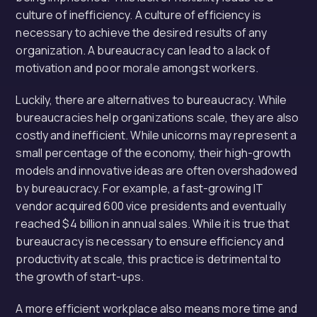
culture of inefficiency. A culture of efficiency is
necessary to achieve the desired results of any
organization. A bureaucracy can lead to a lack of
motivation and poor morale amongst workers.
Luckily, there are alternatives to bureaucracy. While
bureaucracies help organizations scale, they are also
costly and inefficient. While unicorns may represent a
small percentage of the economy, their high-growth
models and innovative ideas are often overshadowed
by bureaucracy. For example, a fast-growing IT
vendor acquired 600 vice presidents and eventually
reached $4 billion in annual sales. While it is true that
bureaucracy is necessary to ensure efficiency and
productivity at scale, this practice is detrimental to
the growth of start-ups.
A more efficient workplace also means more time and