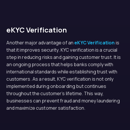
eKYC Verification
Another major advantage of an
eKYC Verification
is
that it improves security. KYC verification is a crucial
step in reducing risks and gaining customer trust. It is
an ongoing process that helps banks comply with
international standards while establishing trust with
customers. As a result, KYC verification is not only
implemented during onboarding but continues
throughout the customer’s lifetime. This way,
businesses can prevent fraud and money laundering
and maximize customer satisfaction.