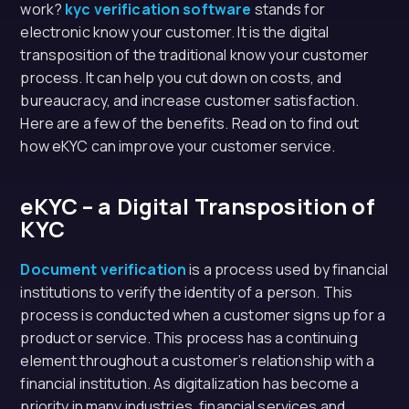
work?
kyc verification software
stands for
electronic know your customer. It is the digital
transposition of the traditional know your customer
process. It can help you cut down on costs, and
bureaucracy, and increase customer satisfaction.
Here are a few of the benefits. Read on to find out
how eKYC can improve your customer service.
eKYC – a Digital Transposition of
KYC
Document verification
is a process used by financial
institutions to verify the identity of a person. This
process is conducted when a customer signs up for a
product or service. This process has a continuing
element throughout a customer’s relationship with a
financial institution. As digitalization has become a
priority in many industries, financial services and