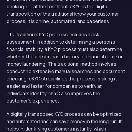
banking are at the forefront. eKYC is the digital
transposition of the traditional know your customer
process. It is online, automated, and paperless.
The traditional KYC process includes a risk
assessment. In addition to determining a person’s
financial stability, a KYC process must also determine
whether the person has a history of financial crime or
money laundering. The traditional method involves
conducting extensive manual searches and document
checking. eKYC streamlines the process, making it
easier and faster for companies to verify an
individual’s identity. eKYC also improves the
customer’s experience.
A digitally transposed KYC process can be optimized
and automated and can save money in the long run. It
helps in identifying customers instantly, which