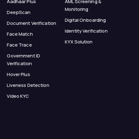
Aadhaar Plus
AML Screening &
Monitoring
DeepScan
Digital Onboarding
Document Verification
Identity Verification
Face Match
KYX Solution
Face Trace
Government ID
Verification
Hover Plus
Liveness Detection
Video KYC