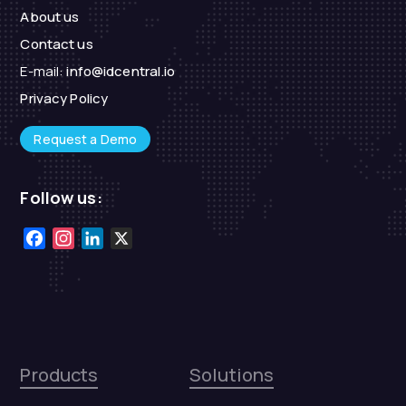
About us
Contact us
E-mail:
info@idcentral.io
Privacy Policy
Request a Demo
Follow us:
Facebook
Instagram
LinkedIn
X
Products
Solutions