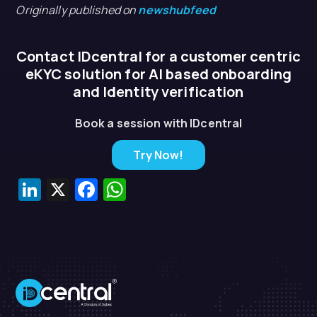
Originally published on
newshubfeed
Contact IDcentral for a customer centric
eKYC solution for AI based onboarding
and Identity verification
Book a session with IDcentral
Try Now!
LinkedIn
X
Facebook
WhatsApp