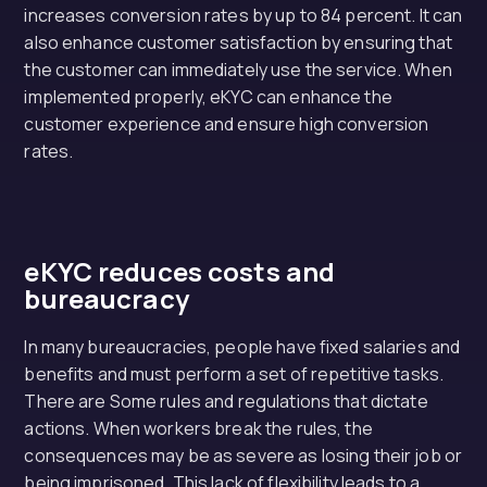
increases conversion rates by up to 84 percent. It can
also enhance customer satisfaction by ensuring that
the customer can immediately use the service. When
implemented properly, eKYC can enhance the
customer experience and ensure high conversion
rates.
eKYC reduces costs and
bureaucracy
In many bureaucracies, people have fixed salaries and
benefits and must perform a set of repetitive tasks.
There are Some rules and regulations that dictate
actions. When workers break the rules, the
consequences may be as severe as losing their job or
being imprisoned. This lack of flexibility leads to a