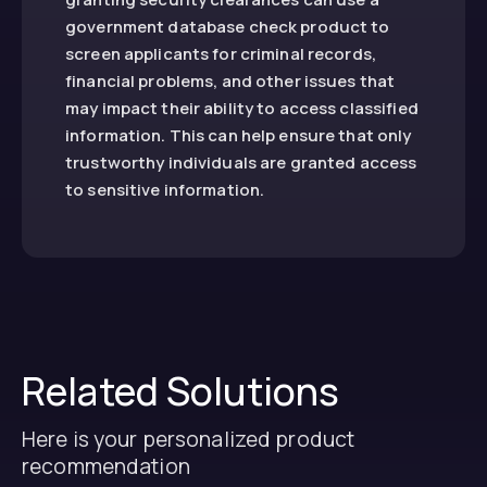
government database check product to
screen applicants for criminal records,
financial problems, and other issues that
may impact their ability to access classified
information. This can help ensure that only
trustworthy individuals are granted access
to sensitive information.
Related Solutions
Here is your personalized product
recommendation