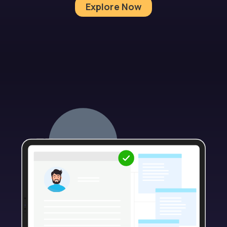
Explore Now