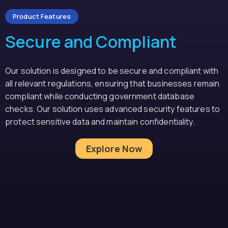
Product Features
Secure and Compliant
Our solution is designed to be secure and compliant with
all relevant regulations, ensuring that businesses remain
compliant while conducting government database
checks. Our solution uses advanced security features to
protect sensitive data and maintain confidentiality.
Explore Now