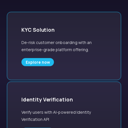
KYC Solution
De-risk customer onboarding with an
enterprise-grade platform offering.
Explore now
Identity Verification
Verify users with AI-powered Identity
Verification API