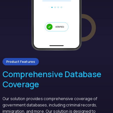
Product Features
Comprehensive Database
Coverage
Our solution provides comprehensive coverage of
government databases, including criminal records,
immigration, and more. Our solution is designed to