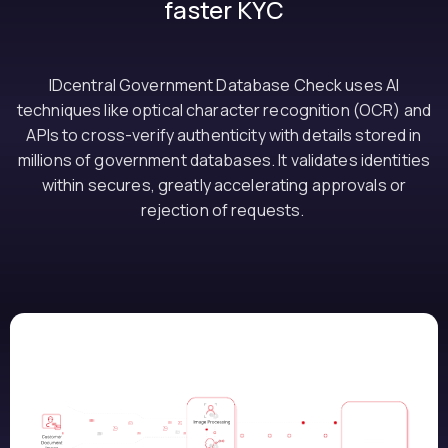
faster KYC
IDcentral Government Database Check uses AI
techniques like optical character recognition (OCR) and
APIs to cross-verify authenticity with details stored in
millions of government databases. It validates identities
within secures, greatly accelerating approvals or
rejection of requests.
How it works