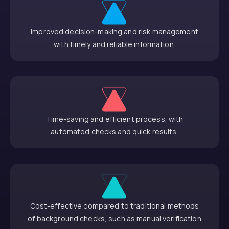
Improved decision-making and risk management
with timely and reliable information.
Time-saving and efficient process, with
automated checks and quick results.
Cost-effective compared to traditional methods
of background checks, such as manual verification