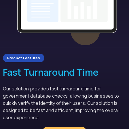
Product Features
Fast Turnaround Time
Our solution provides fast turnaround time for
government database checks, allowing businesses to
quickly verify the identity of their users. Our solution is
designed to be fast and efficient, improving the overall
user experience.