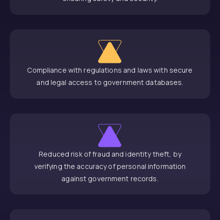
Compliance with regulations and laws with secure
and legal access to government databases.
Reduced risk of fraud and identity theft, by
verifying the accuracy of personal information
against government records.