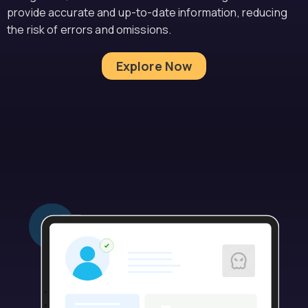
provide accurate and up-to-date information, reducing
the risk of errors and omissions.
Explore Now