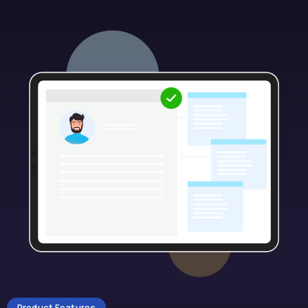
Product Features