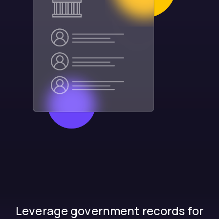
Leverage government records for