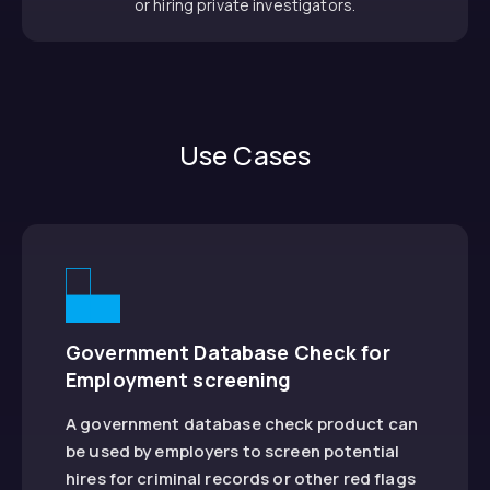
or hiring private investigators.
Use Cases
Government Database Check for
Employment screening
A government database check product can
be used by employers to screen potential
hires for criminal records or other red flags