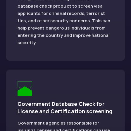
database check product to screen visa
applicants for criminal records, terrorist
ties, and other security concerns. This can
help prevent dangerous individuals from
entering the country and improve national
security.
Government Database Check for
License and Certification screening
Government agencies responsible for
issuing licenses and certifications can use