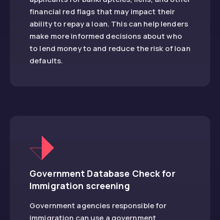
financial red flags that may impact their
ability to repay a loan. This can help lenders
make more informed decisions about who
to lend money to and reduce the risk of loan
defaults.
Government Database Check for
Immigration screening
Government agencies responsible for
immigration can use a government