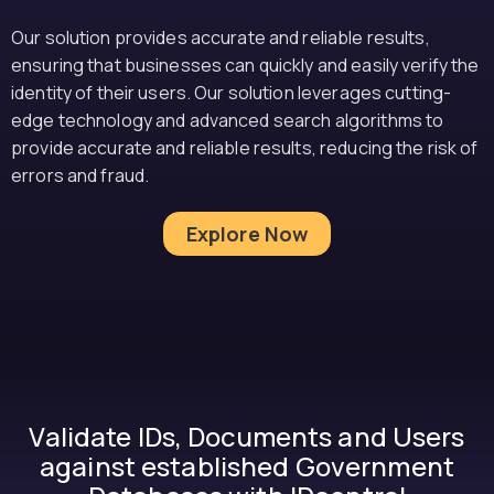
Our solution provides accurate and reliable results,
ensuring that businesses can quickly and easily verify the
identity of their users. Our solution leverages cutting-
edge technology and advanced search algorithms to
provide accurate and reliable results, reducing the risk of
errors and fraud.
Explore Now
Validate IDs, Documents and Users
against established Government