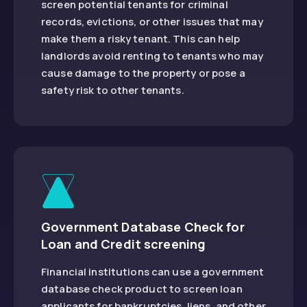
screen potential tenants for criminal
records, evictions, or other issues that may
make them a risky tenant. This can help
landlords avoid renting to tenants who may
cause damage to the property or pose a
safety risk to other tenants.
Government Database Check for
Loan and Credit screening
Financial institutions can use a government
database check product to screen loan
applicants for bankruptcies, liens, and other