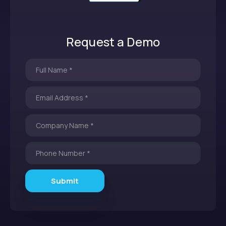
Request a Demo