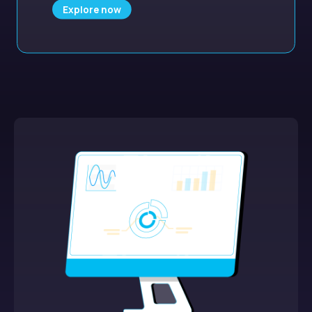
Explore now