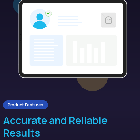
Product Features
Accurate and Reliable
Results