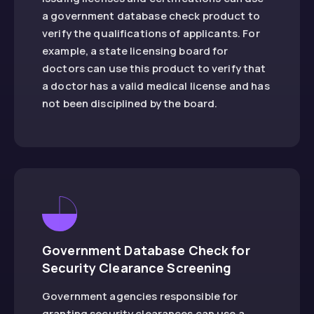
a government database check product to
verify the qualifications of applicants. For
example, a state licensing board for
doctors can use this product to verify that
a doctor has a valid medical license and has
not been disciplined by the board.
Government Database Check for
Security Clearance Screening
Government agencies responsible for
granting security clearances can use a