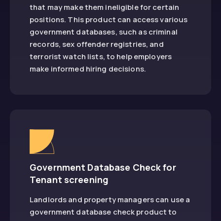
that may make them ineligible for certain
positions. This product can access various
government databases, such as criminal
records, sex offender registries, and
terrorist watch lists, to help employers
make informed hiring decisions.
Government Database Check for
Tenant screening
Landlords and property managers can use a
government database check product to