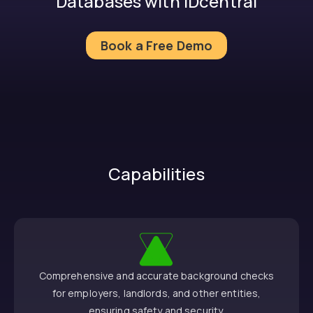
Databases with IDcentral
Book a Free Demo
Capabilities
Comprehensive and accurate background checks
for employers, landlords, and other entities,
ensuring safety and security.