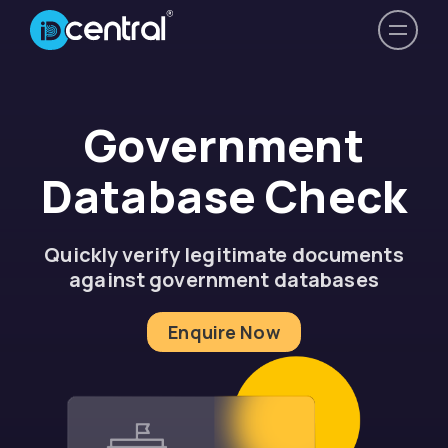
Government
Database Check
Quickly verify legitimate documents
against government databases
Enquire Now