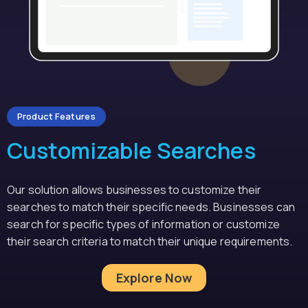
Product Features
Customizable Searches
Our solution allows businesses to customize their
searches to match their specific needs. Businesses can
search for specific types of information or customize
their search criteria to match their unique requirements.
Explore Now