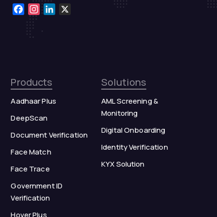
Facebook
Instagram
LinkedIn
X
Products
Solutions
Aadhaar Plus
AML Screening &
Monitoring
DeepScan
Digital Onboarding
Document Verification
Identity Verification
Face Match
KYX Solution
Face Trace
Government ID
Verification
Hover Plus