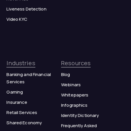
Liveness Detection
Video KYC
Industries
Resources
Banking and Financial
Blog
Services
Webinars
Gaming
Whitepapers
Insurance
Infographics
Retail Services
Identity Dictionary
Shared Economy
Frequently Asked