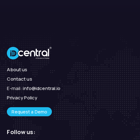
About us
Contact us
E-mail:
info@idcentral.io
Privacy Policy
Request a Demo
Follow us: