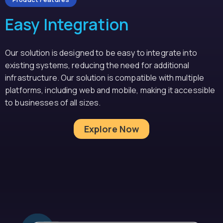
Easy Integration
Our solution is designed to be easy to integrate into
existing systems, reducing the need for additional
infrastructure. Our solution is compatible with multiple
platforms, including web and mobile, making it accessible
to businesses of all sizes.
Explore Now