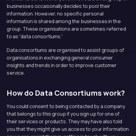
businesses occasionally decides to pool their
information. However, no specific personal
information is shared among the businesses in the
group. These organisations are sometimes referred
to as “data consortiums.”
Data consortiums are organised to assist groups of
organisations in exchanging general consumer
insights and trends in order to improve customer
service.
How do Data Consortiums work?
You could consent to being contacted by a company
that belongs to this group if you sign up for one of
their services or products. They may have also told
you that they might give us access to your information