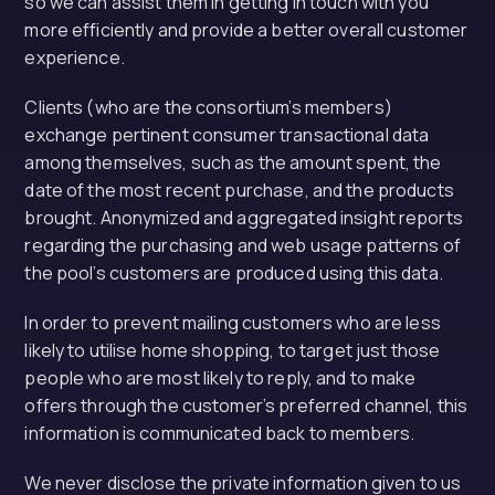
so we can assist them in getting in touch with you
more efficiently and provide a better overall customer
experience.
Clients (who are the consortium’s members)
exchange pertinent consumer transactional data
among themselves, such as the amount spent, the
date of the most recent purchase, and the products
brought. Anonymized and aggregated insight reports
regarding the purchasing and web usage patterns of
the pool’s customers are produced using this data.
In order to prevent mailing customers who are less
likely to utilise home shopping, to target just those
people who are most likely to reply, and to make
offers through the customer’s preferred channel, this
information is communicated back to members.
We never disclose the private information given to us