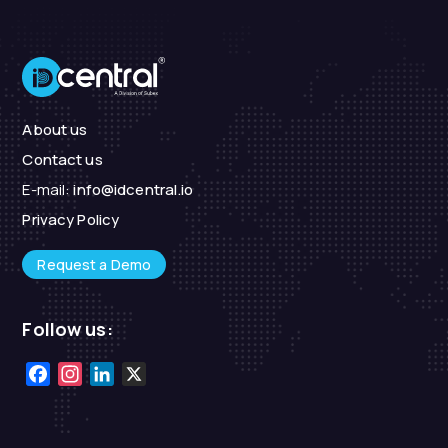
About us
Contact us
E-mail:
info@idcentral.io
Privacy Policy
Request a Demo
Follow us:
Facebook
Instagram
LinkedIn
X