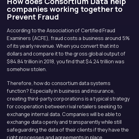
How does Consortium Data help
companies working together to
Prevent Fraud
According to the Association of Certified Fraud
Examiners (ACFE), fraud costs a business around 5%
of its yearly revenue. When you convert that into
dollars and compare it to the gross global output of
$84.84 trillion in 2018, you find that $4.24 trillion was
somehow stolen.
Therefore, how do consortium data systems
function? Especially in business and insurance,
creating third-party corporations is a typical strategy
for cooperation between rival retailers seeking to
exchange internal data. Companies will be able to
exchange data openly and transparently while still
safeguarding the data of their clients if they have the
right processes and agreements in place.