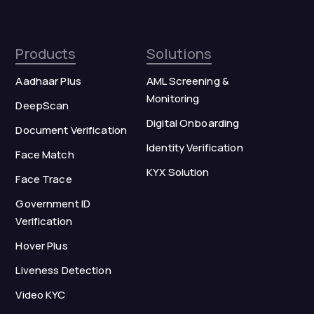
Products
Solutions
Aadhaar Plus
AML Screening &
Monitoring
DeepScan
Digital Onboarding
Document Verification
Identity Verification
Face Match
KYX Solution
Face Trace
Government ID
Verification
Hover Plus
Liveness Detection
Video KYC