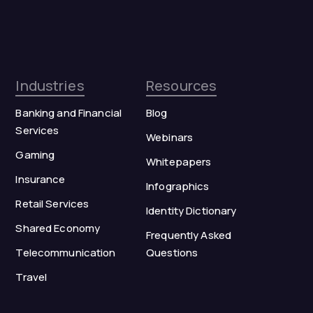
Industries
Resources
Banking and Financial
Blog
Services
Webinars
Gaming
Whitepapers
Insurance
Infographics
Retail Services
Identity Dictionary
Shared Economy
Frequently Asked
Telecommunication
Questions
Travel