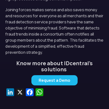
Joining forces makes sense and also saves money
and resources for everyone as all merchants and their
fraud detection service providers have the same
objective of minimising fraud. Software that detects
fraud trends inside a consortium often notifies all
group members about the pattern. This facilitates the
development of a simplified, effective fraud
prevention strategy.
Know more about IDcentral’s
solutions
Request a Demo
LinkedIn
X
Facebook
WhatsApp