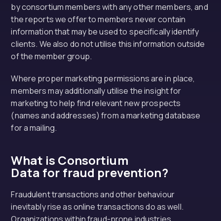
by consortium members with any other members, and
the reports we offer to members never contain
information that may be used to specifically identify
clients. We also do not utilise this information outside
of the member group.
Where proper marketing permissions are in place,
members may additionally utilise the insight for
marketing to help find relevant new prospects
(names and addresses) from a marketing database
for a mailing.
What is Consortium
Data for fraud prevention?
Fraudulent transactions and other behaviour
inevitably rise as online transactions do as well.
Organizations within fraud-prone industries