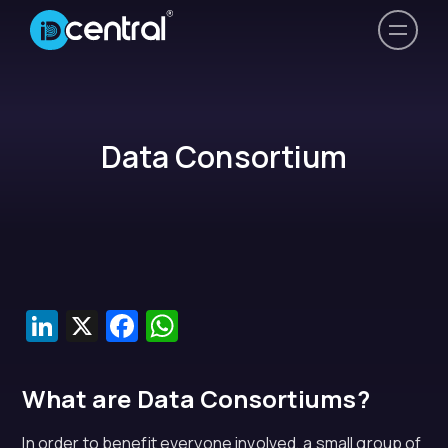
Data Consortium
LinkedIn
X
Facebook
WhatsApp
What are Data Consortiums?
In order to benefit everyone involved, a small group of