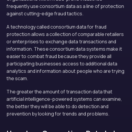
frequently use consortium data as a line of protection
against cutting-edge fraud tactics.
A technology called consortium data for fraud
protection allows a collection of comparable retailers
or enterprises to exchange data transactions and
information. These consortium data systems make it
easier to combat fraud because they provide all
participating businesses access to additional data
analytics and information about people who are trying
the scam.
The greater the amount of transaction data that
artificial intelligence-powered systems can examine,
the better they will be able to do detection and
prevention by looking for trends and problems.