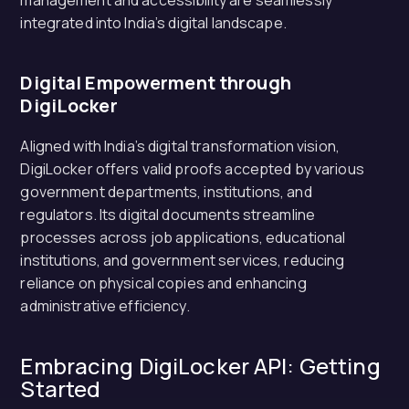
management and accessibility are seamlessly
integrated into India’s digital landscape.
Digital Empowerment through
DigiLocker
Aligned with India’s digital transformation vision,
DigiLocker offers valid proofs accepted by various
government departments, institutions, and
regulators. Its digital documents streamline
processes across job applications, educational
institutions, and government services, reducing
reliance on physical copies and enhancing
administrative efficiency.
Embracing DigiLocker API: Getting
Started