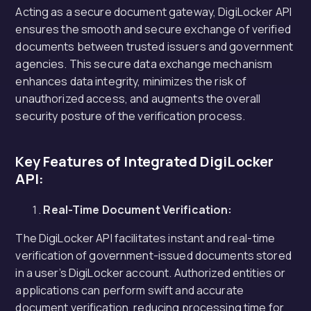
Acting as a secure document gateway, DigiLocker API
ensures the smooth and secure exchange of verified
documents between trusted issuers and government
agencies. This secure data exchange mechanism
enhances data integrity, minimizes the risk of
unauthorized access, and augments the overall
security posture of the verification process.
Key Features of Integrated DigiLocker
API:
Real-Time Document Verification:
The DigiLocker API facilitates instant and real-time
verification of government-issued documents stored
in a user’s DigiLocker account. Authorized entities or
applications can perform swift and accurate
document verification, reducing processing time for