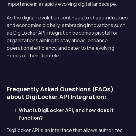
importance in a rapidly evolving digital landscape.
As the digital revolution continues to shape industries
and economies globally, embracing innovations such
as DigiLocker API integration becomes pivotal for
organizations aiming to stay ahead, enhance
operational efficiency, and cater to the evolving
needs of their clientele.
Frequently Asked Questions (FAQs)
about DigiLocker API Integration:
What is DigiLocker API, and how does it
function?
DigiLocker API is an interface that allows authorized