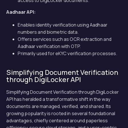
access to DigiLocker documents.
Aadhaar API:
Enables identity verification using Aadhaar
numbers and biometric data.
Offers services such as OCR extraction and
Aadhaar verification with OTP.
Primarily used for eKYC verification processes.
Simplifying Document Verification
through DigiLocker API
Simplifying Document Verification through DigiLocker
API has heralded a transformative shift in the way
documents are managed, verified, and shared. Its
growing popularity is rooted in several foundational
advantages, chiefly centered around paperless
efficiency, secure cloud storage, and a user-centric