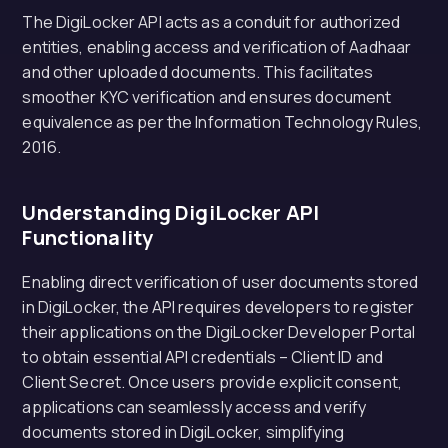
The DigiLocker API acts as a conduit for authorized
entities, enabling access and verification of Aadhaar
and other uploaded documents. This facilitates
smoother KYC verification and ensures document
equivalence as per the Information Technology Rules,
2016.
Understanding DigiLocker API
Functionality
Enabling direct verification of user documents stored
in DigiLocker, the API requires developers to register
their applications on the DigiLocker Developer Portal
to obtain essential API credentials – Client ID and
Client Secret. Once users provide explicit consent,
applications can seamlessly access and verify
documents stored in DigiLocker, simplifying