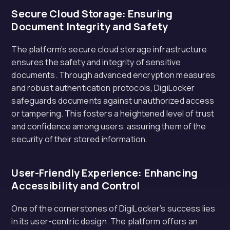
Secure Cloud Storage: Ensuring
Document Integrity and Safety
The platform’s secure cloud storage infrastructure
ensures the safety and integrity of sensitive
documents. Through advanced encryption measures
and robust authentication protocols, DigiLocker
safeguards documents against unauthorized access
or tampering. This fosters a heightened level of trust
and confidence among users, assuring them of the
security of their stored information.
User-Friendly Experience: Enhancing
Accessibility and Control
One of the cornerstones of DigiLocker’s success lies
in its user-centric design. The platform offers an