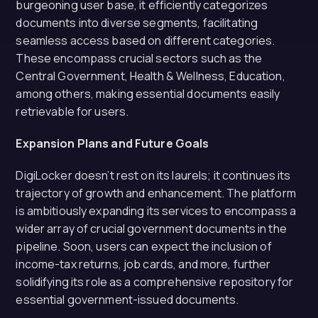
burgeoning user base, it efficiently categorizes
documents into diverse segments, facilitating
seamless access based on different categories.
These encompass crucial sectors such as the
Central Government, Health & Wellness, Education,
among others, making essential documents easily
retrievable for users.
Expansion Plans and Future Goals
DigiLocker doesn’t rest on its laurels; it continues its
trajectory of growth and enhancement. The platform
is ambitiously expanding its services to encompass a
wider array of crucial government documents in the
pipeline. Soon, users can expect the inclusion of
income-tax returns, job cards, and more, further
solidifying its role as a comprehensive repository for
essential government-issued documents.