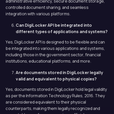
administrative efficiency, secure document storage,
controlled document sharing, and seamless
integration with various platforms.
Can DigiLocker API be integrated into
different types of applications and systems?
Yes, DigiLocker API is designed to be flexible and can
be integrated into various applications and systems,
including those in the government sector, financial
institutions, educational platforms, and more.
Are documents stored in DigiLocker legally
valid and equivalent to physical copies?
Yes, documents stored in DigiLocker hold legal validity
as per the Information Technology Rules, 2016. They
are considered equivalent to their physical
counterparts, making them legally recognized and