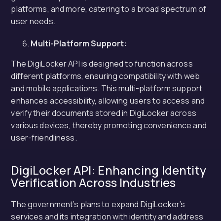
platforms, and more, catering to a broad spectrum of
user needs.
Multi-Platform Support:
The DigiLocker API is designed to function across
different platforms, ensuring compatibility with web
and mobile applications. This multi-platform support
enhances accessibility, allowing users to access and
verify their documents stored in DigiLocker across
various devices, thereby promoting convenience and
user-friendliness.
DigiLocker API: Enhancing Identity
Verification Across Industries
The government’s plans to expand DigiLocker’s
services and its integration with identity and address