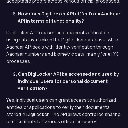
acceptable proofs across various official processes.
How does DigiLocker API differ from Aadhaar
API in terms of functionality?
DigiLocker API focuses on document verification
using data available in the DigiLocker database, while
Aadhaar API deals with identity verification through
Aadhaar numbers and biometric data, mainly for eKYC
processes.
Can DigiLocker API be accessed and used by
individual users for personal document
verification?
Yes, individual users can grant access to authorized
entities or applications to verify their documents
stored in DigiLocker. The API allows controlled sharing
of documents for various official purposes.