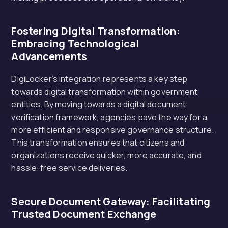
Fostering Digital Transformation:
Embracing Technological
Advancements
DigiLocker’s integration represents a key step
towards digital transformation within government
entities. By moving towards a digital document
verification framework, agencies pave the way for a
more efficient and responsive governance structure.
This transformation ensures that citizens and
organizations receive quicker, more accurate, and
hassle-free service deliveries.
Secure Document Gateway: Facilitating
Trusted Document Exchange