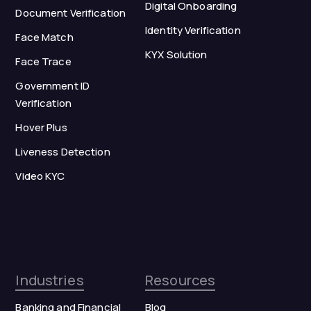
Digital Onboarding
Document Verification
Identity Verification
Face Match
KYX Solution
Face Trace
Government ID
Verification
Hover Plus
Liveness Detection
Video KYC
Industries
Resources
Banking and Financial
Blog