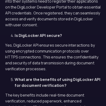
into their systems need to register their applications
on the DigiLocker Developer Portal to obtain essential
API credentials. Once registered, they can seamlessly
access and verify documents stored in DigiLocker
with user consent.
Is DigiLocker API secure?
Yes, DigiLocker API ensures secure interactions by
using encrypted communication protocols over
HTTPS connections. This ensures the confidentiality
and security of data transmission during document
verification processes.
What are the benefits of using DigiLocker API
for document verification?
The key benefits include real-time document
verification, reduced paperwork, enhanced