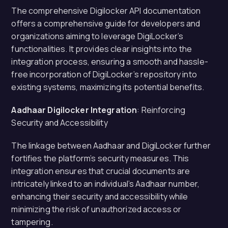
The comprehensive Digilocker API documentation
offers a comprehensive guide for developers and
organizations aiming to leverage DigiLocker’s
functionalities. It provides clear insights into the
integration process, ensuring a smooth and hassle-
free incorporation of DigiLocker’s repository into
existing systems, maximizing its potential benefits.
Aadhaar Digilocker Integration
: Reinforcing
Security and Accessibility
The linkage between Aadhaar and DigiLocker further
fortifies the platform’s security measures. This
integration ensures that crucial documents are
intricately linked to an individual’s Aadhaar number,
enhancing their security and accessibility while
minimizing the risk of unauthorized access or
tampering.