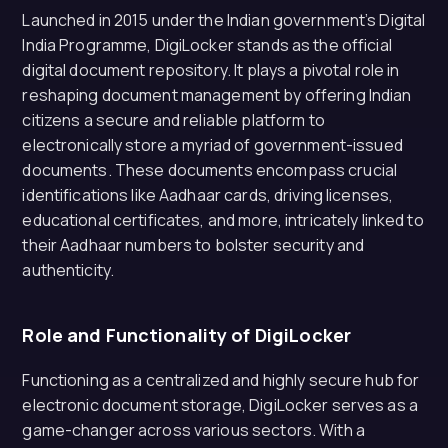
Launched in 2015 under the Indian government’s Digital
India Programme, DigiLocker stands as the official
digital document repository. It plays a pivotal role in
reshaping document management by offering Indian
citizens a secure and reliable platform to
electronically store a myriad of government-issued
documents. These documents encompass crucial
identifications like Aadhaar cards, driving licenses,
educational certificates, and more, intricately linked to
their Aadhaar numbers to bolster security and
authenticity.
Role and Functionality of DigiLocker
Functioning as a centralized and highly secure hub for
electronic document storage, DigiLocker serves as a
game-changer across various sectors. With a