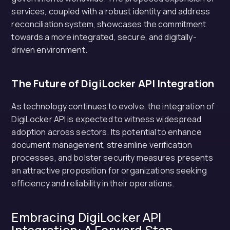
services, coupled with a robust identity and address
reconciliation system, showcases the commitment
towards a more integrated, secure, and digitally-
driven environment.
The Future of DigiLocker API Integration
As technology continues to evolve, the integration of
DigiLocker API is expected to witness widespread
adoption across sectors. Its potential to enhance
document management, streamline verification
processes, and bolster security measures presents
an attractive proposition for organizations seeking
efficiency and reliability in their operations.
Embracing DigiLocker API
Integration: A Forward Step