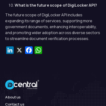
What is the future scope of DigiLocker API?
The future scope of DigiLocker API includes
expanding its range of services, supporting more
government documents, enhancing interoperability,
and promoting wider adoption across diverse sectors
to streamline document verification processes.
LinkedIn
X
Facebook
WhatsApp
About us
Contact us