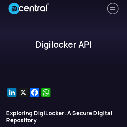
Digilocker API
LinkedIn
X
Facebook
WhatsApp
Exploring DigiLocker: A Secure Digital
Repository