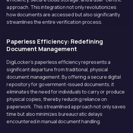
approach. This integration not only revolutionizes
how documents are accessed but also significantly
streamlines the entire verification process.
Paperless Efficiency: Redefining
Document Management
DigiLocker’s paperless efficiency represents a
significant departure from traditional, physical
document management. By offering a secure digital
repository for government-issued documents, it
eliminates the need for individuals to carry or produce
physical copies, thereby reducing reliance on
paperwork. This streamlined approach not only saves
time but also minimizes bureaucratic delays
encountered in manual document handling.