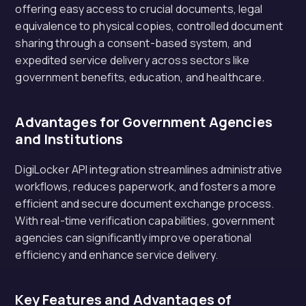
offering easy access to crucial documents, legal
equivalence to physical copies, controlled document
sharing through a consent-based system, and
expedited service delivery across sectors like
government benefits, education, and healthcare.
Advantages for Government Agencies
and Institutions
DigiLocker API integration streamlines administrative
workflows, reduces paperwork, and fosters a more
efficient and secure document exchange process.
With real-time verification capabilities, government
agencies can significantly improve operational
efficiency and enhance service delivery.
Key Features and Advantages of