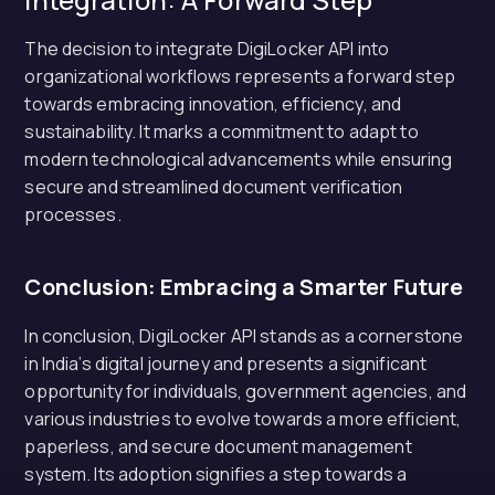
The decision to integrate DigiLocker API into
organizational workflows represents a forward step
towards embracing innovation, efficiency, and
sustainability. It marks a commitment to adapt to
modern technological advancements while ensuring
secure and streamlined document verification
processes.
Conclusion: Embracing a Smarter Future
In conclusion, DigiLocker API stands as a cornerstone
in India’s digital journey and presents a significant
opportunity for individuals, government agencies, and
various industries to evolve towards a more efficient,
paperless, and secure document management
system. Its adoption signifies a step towards a