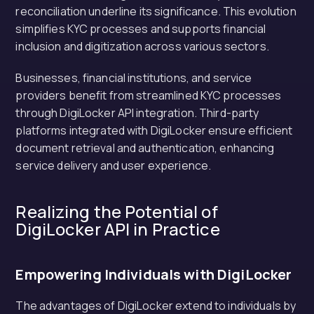
reconciliation underline its significance. This evolution
simplifies KYC processes and supports financial
inclusion and digitization across various sectors.
Businesses, financial institutions, and service
providers benefit from streamlined KYC processes
through DigiLocker API integration. Third-party
platforms integrated with DigiLocker ensure efficient
document retrieval and authentication, enhancing
service delivery and user experience.
Realizing the Potential of
DigiLocker API in Practice
Empowering Individuals with DigiLocker
The advantages of DigiLocker extend to individuals by