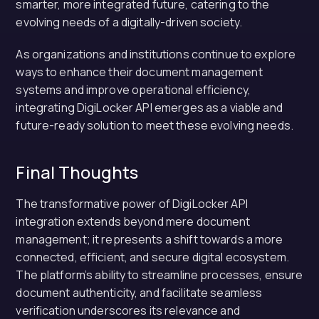
smarter, more integrated future, catering to the
evolving needs of a digitally-driven society.
As organizations and institutions continue to explore
ways to enhance their document management
systems and improve operational efficiency,
integrating DigiLocker API emerges as a viable and
future-ready solution to meet these evolving needs.
Final Thoughts
The transformative power of DigiLocker API
integration extends beyond mere document
management; it represents a shift towards a more
connected, efficient, and secure digital ecosystem.
The platform’s ability to streamline processes, ensure
document authenticity, and facilitate seamless
verification underscores its relevance and