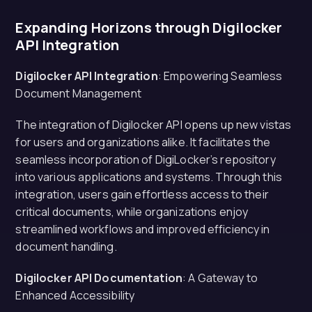
Expanding Horizons through Digilocker
API Integration
Digilocker API Integration
: Empowering Seamless
Document Management
The integration of Digilocker API opens up new vistas
for users and organizations alike. It facilitates the
seamless incorporation of DigiLocker’s repository
into various applications and systems. Through this
integration, users gain effortless access to their
critical documents, while organizations enjoy
streamlined workflows and improved efficiency in
document handling.
Digilocker API Documentation
: A Gateway to
Enhanced Accessibility