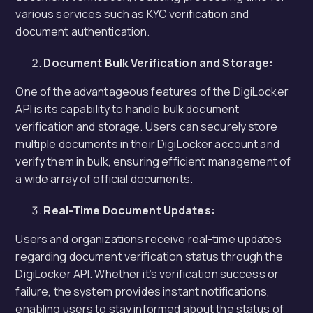
various services such as KYC verification and
document authentication.
Document Bulk Verification and Storage:
One of the advantageous features of the DigiLocker
API is its capability to handle bulk document
verification and storage. Users can securely store
multiple documents in their DigiLocker account and
verify them in bulk, ensuring efficient management of
a wide array of official documents.
Real-Time Document Updates:
Users and organizations receive real-time updates
regarding document verification status through the
DigiLocker API. Whether it’s verification success or
failure, the system provides instant notifications,
enabling users to stay informed about the status of