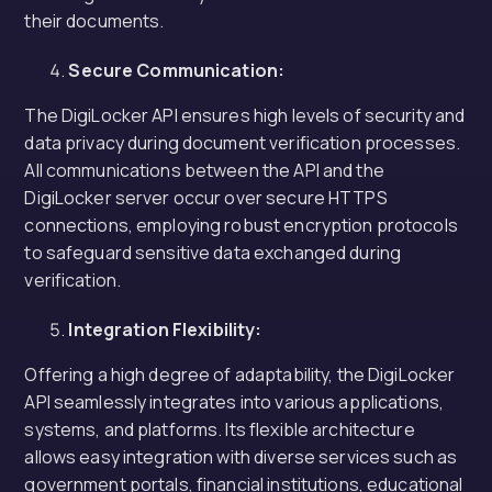
their documents.
Secure Communication:
The DigiLocker API ensures high levels of security and
data privacy during document verification processes.
All communications between the API and the
DigiLocker server occur over secure HTTPS
connections, employing robust encryption protocols
to safeguard sensitive data exchanged during
verification.
Integration Flexibility:
Offering a high degree of adaptability, the DigiLocker
API seamlessly integrates into various applications,
systems, and platforms. Its flexible architecture
allows easy integration with diverse services such as
government portals, financial institutions, educational