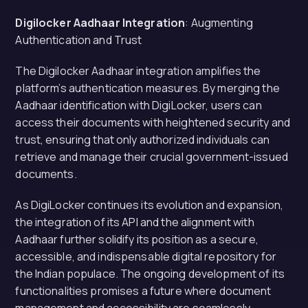
Digilocker Aadhaar Integration
: Augmenting
Authentication and Trust
The Digilocker Aadhaar integration amplifies the
platform’s authentication measures. By merging the
Aadhaar identification with DigiLocker, users can
access their documents with heightened security and
trust, ensuring that only authorized individuals can
retrieve and manage their crucial government-issued
documents.
As DigiLocker continues its evolution and expansion,
the integration of its API and the alignment with
Aadhaar further solidify its position as a secure,
accessible, and indispensable digital repository for
the Indian populace. The ongoing development of its
functionalities promises a future where document