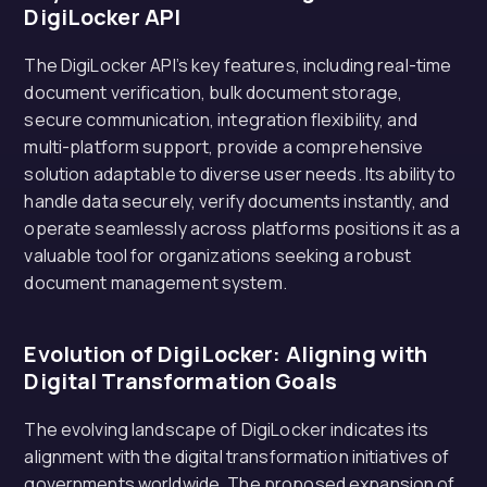
DigiLocker API
The DigiLocker API’s key features, including real-time
document verification, bulk document storage,
secure communication, integration flexibility, and
multi-platform support, provide a comprehensive
solution adaptable to diverse user needs. Its ability to
handle data securely, verify documents instantly, and
operate seamlessly across platforms positions it as a
valuable tool for organizations seeking a robust
document management system.
Evolution of DigiLocker: Aligning with
Digital Transformation Goals
The evolving landscape of DigiLocker indicates its
alignment with the digital transformation initiatives of
governments worldwide. The proposed expansion of