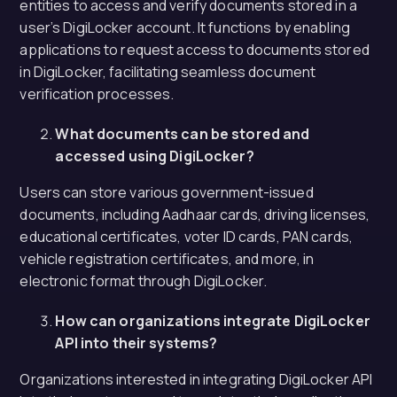
entities to access and verify documents stored in a
user’s DigiLocker account. It functions by enabling
applications to request access to documents stored
in DigiLocker, facilitating seamless document
verification processes.
What documents can be stored and
accessed using DigiLocker?
Users can store various government-issued
documents, including Aadhaar cards, driving licenses,
educational certificates, voter ID cards, PAN cards,
vehicle registration certificates, and more, in
electronic format through DigiLocker.
How can organizations integrate DigiLocker
API into their systems?
Organizations interested in integrating DigiLocker API