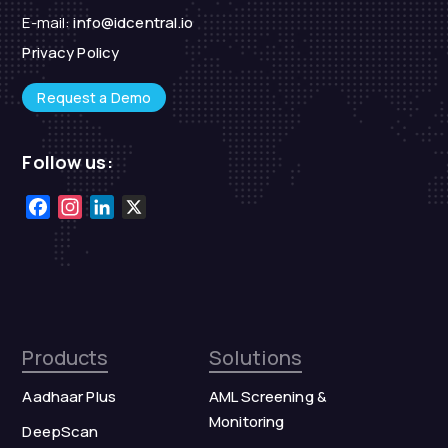
E-mail:
info@idcentral.io
Privacy Policy
Request a Demo
Follow us:
Facebook
Instagram
LinkedIn
X
Products
Solutions
Aadhaar Plus
AML Screening &
Monitoring
DeepScan