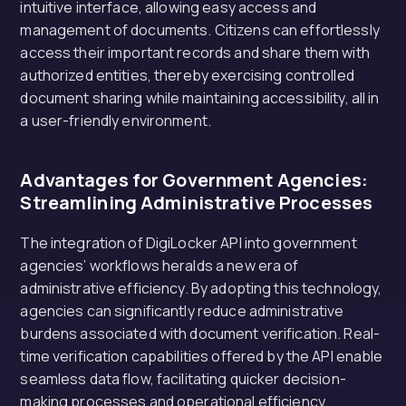
intuitive interface, allowing easy access and
management of documents. Citizens can effortlessly
access their important records and share them with
authorized entities, thereby exercising controlled
document sharing while maintaining accessibility, all in
a user-friendly environment.
Advantages for Government Agencies:
Streamlining Administrative Processes
The integration of DigiLocker API into government
agencies’ workflows heralds a new era of
administrative efficiency. By adopting this technology,
agencies can significantly reduce administrative
burdens associated with document verification. Real-
time verification capabilities offered by the API enable
seamless data flow, facilitating quicker decision-
making processes and operational efficiency.