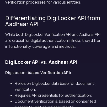
verification processes for various entities.
Differentiating DigiLocker API from
Aadhaar API
While both DigiLocker Verification API and Aadhaar API
are crucial for digital authentication in India, they differ
in functionality, coverage, and methods.
DigiLocker API vs. Aadhaar API
DigiLocker-based Verification API:
Relies on DigiLocker database for document
verification.
Requires API credentials for authentication.
Document verification is based on consented