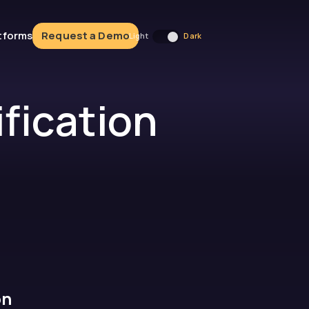
atforms
Request a Demo
fication
on