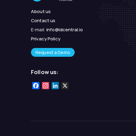
About us
Contact us
E-mail:
info@idcentral.io
Privacy Policy
Request a Demo
Follow us:
Facebook
Instagram
LinkedIn
X