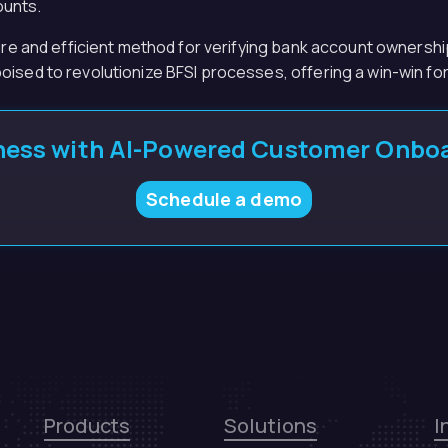
ounts.
ure and efficient method for verifying bank account ownership
oised to revolutionize BFSI processes, offering a win-win f
ess with AI-Powered Customer Onboa
Schedule a demo
Products
Solutions
I