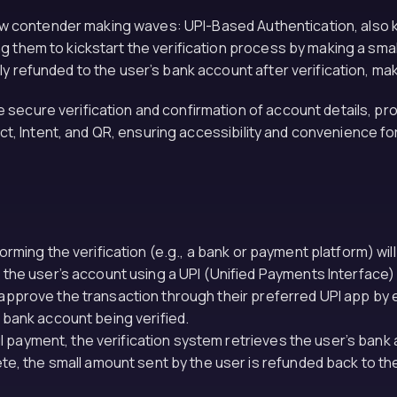
a new contender making waves: UPI-Based Authentication, als
 them to kickstart the verification process by making a small
y refunded to the user’s bank account after verification, mak
secure verification and confirmation of account details, prov
lect, Intent, and QR, ensuring accessibility and convenience fo
orming the verification (e.g., a bank or payment platform) will
 the user’s account using a UPI (Unified Payments Interface) l
approve the transaction through their preferred UPI app by ent
 bank account being verified.
 payment, the verification system retrieves the user’s bank 
ete, the small amount sent by the user is refunded back to th