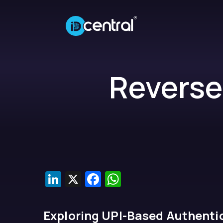
Reverse
LinkedIn
X
Facebook
WhatsApp
Exploring UPI-Based Authentic