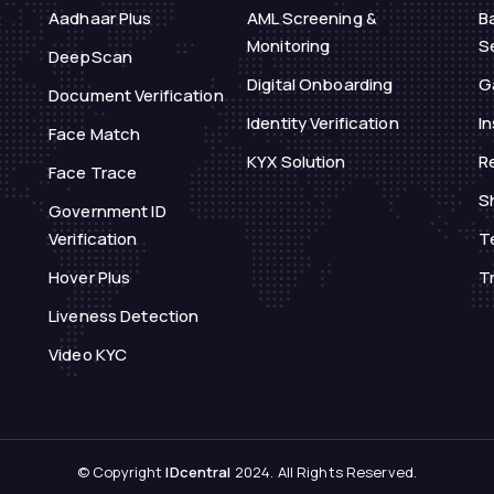
Aadhaar Plus
AML Screening &
B
Monitoring
S
DeepScan
Digital Onboarding
G
Document Verification
Identity Verification
I
Face Match
KYX Solution
Re
Face Trace
S
Government ID
Verification
T
Hover Plus
T
Liveness Detection
Video KYC
© Copyright
IDcentral
2024. All Rights Reserved.