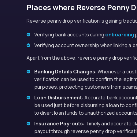
Places where Reverse Penny Dr
Reverse penny drop verification is gaining traction
Verifying bank accounts during
onboarding
p
Verifying account ownership when linking a ban
Apart from the above, reverse penny drop verific
Banking Details Changes
: Whenever a cust
verification can be used to confirm the legit
purposes, protecting customers from scams
Loan Disbursement
: Accurate bank account 
be used just before disbursing a loan to conf
to divert loan funds to unauthorized accounts
Insurance Pay-outs
: Timely and accurate c
payout through reverse penny drop verificatio