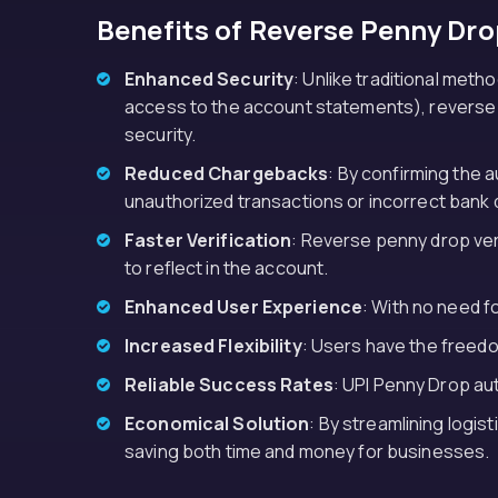
Benefits of Reverse Penny Dro
Enhanced Security
: Unlike traditional met
access to the account statements), reverse pe
security.
Reduced Chargebacks
: By confirming the 
unauthorized transactions or incorrect bank d
Faster Verification
: Reverse penny drop veri
to reflect in the account.
Enhanced User Experience
: With no need 
Increased Flexibility
: Users have the freedo
Reliable Success Rates
: UPI Penny Drop au
Economical Solution
: By streamlining logis
saving both time and money for businesses.