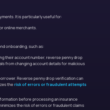
ments. It is particularly useful for:
or online merchants.
yond onboarding, such as:
ing their account number, reverse penny drop
uals from changing account details for malicious
 borrower. Reverse penny drop verification can
izes the
risk of errors or fraudulent attempts
 information before processing an insurance
nimizes the risk of errors or fraudulent claims