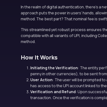
In the realm of digital authentication, there’s 
approach puts the power in users’ hands, allowing
method. The best part? That nominal fee is swiftl
This streamlined yet robust process ensures the 
compatible with all variants of UPI, including Col
method.
How It Works
Initiating the Verification
: The entity perf
penny in other currencies), to be sent from
User Action
: The user will be prompted to 
has access to the UPI account linked to the
Verification and Refund
: Upon successful
transaction. Once the verification is compl