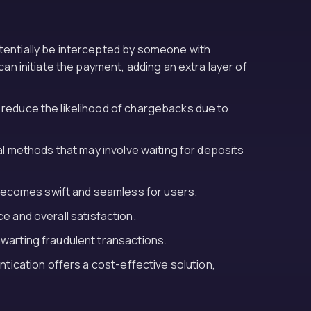
otentially be intercepted by someone with
an initiate the payment, adding an extra layer of
y reduce the likelihood of chargebacks due to
al methods that may involve waiting for deposits
becomes swift and seamless for users.
e and overall satisfaction.
hwarting fraudulent transactions.
ntication offers a cost-effective solution,