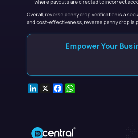
where payouts are directed to incorrect acc
Overall, reverse penny drop verification is a sec
and cost-effectiveness, reverse penny drop is p
Empower Your Busin
LinkedIn
X
Facebook
WhatsApp