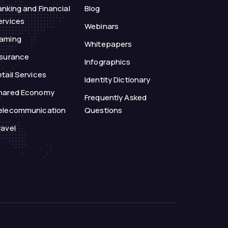
anking and Financial
Blog
ervices
Webinars
aming
Whitepapers
nsurance
Infographics
tail Services
Identity Dictionary
hared Economy
Frequently Asked
elecommunication
Questions
ravel