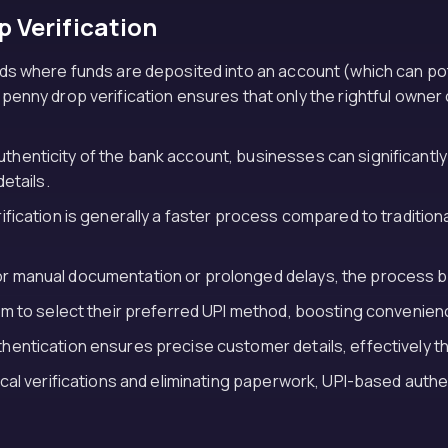
p Verification
hods where funds are deposited into an account (which can p
nny drop verification ensures that only the rightful owner c
authenticity of the bank account, businesses can significantl
etails.
fication is generally a faster process compared to tradition
for manual documentation or prolonged delays, the process 
m to select their preferred UPI method, boosting convenienc
thentication ensures precise customer details, effectively t
tical verifications and eliminating paperwork, UPI-based authe