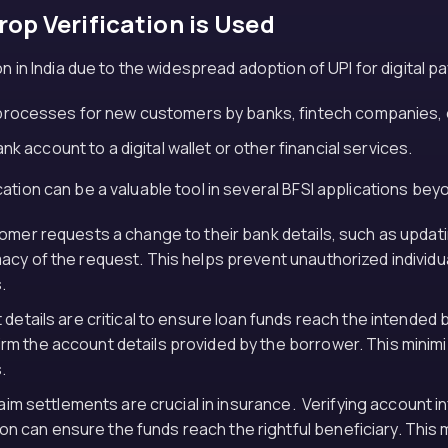
op Verification is Used
 in India due to the widespread adoption of UPI for digital pay
rocesses for new customers by banks, fintech companies, 
k account to a digital wallet or other financial services.
ation can be a valuable tool in several BFSI applications be
omer requests a change to their bank details, such as updat
imacy of the request. This helps prevent unauthorized individ
.
details are critical to ensure loan funds reach the intended
irm the account details provided by the borrower. This minim
.
laim settlements are crucial in insurance. Verifying account
n can ensure the funds reach the rightful beneficiary. This mi