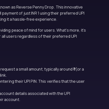
o known as Reverse Penny Drop. This innovative
 payment of just INR 1 using their preferred UPI
ing it a hassle-free experience.
iding peace of mind for users. What’s more, it’s
r all users regardless of their preferred UPI
 request a small amount, typically around ₹1 (or a
ink.
ering their UPI PIN. This verifies that the user
account details associated with the UPI
eir account.