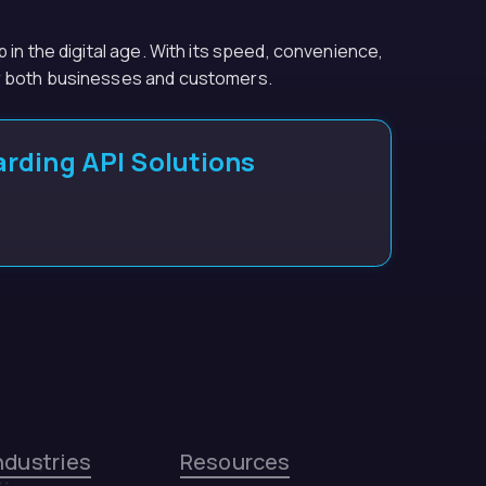
 in the digital age. With its speed, convenience,
or both businesses and customers.
rding API Solutions
ndustries
Resources