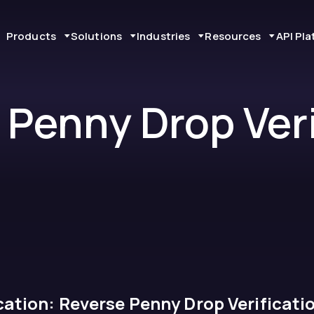
Products
Solutions
Industries
Resources
API Pl
 Penny Drop Veri
ation: Reverse Penny Drop Verificati