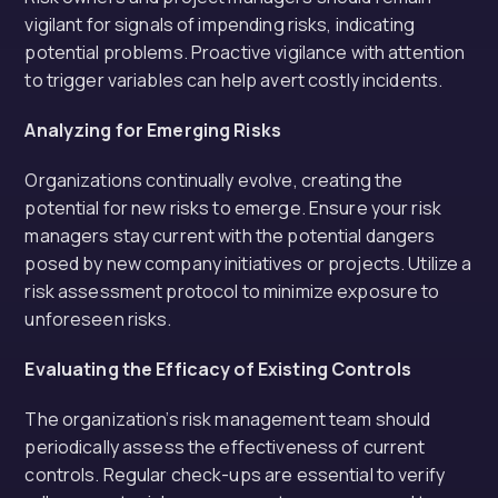
vigilant for signals of impending risks, indicating
potential problems. Proactive vigilance with attention
to trigger variables can help avert costly incidents.
Analyzing for Emerging Risks
Organizations continually evolve, creating the
potential for new risks to emerge. Ensure your risk
managers stay current with the potential dangers
posed by new company initiatives or projects. Utilize a
risk assessment protocol to minimize exposure to
unforeseen risks.
Evaluating the Efficacy of Existing Controls
The organization’s risk management team should
periodically assess the effectiveness of current
controls. Regular check-ups are essential to verify