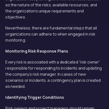
as the nature of the risks, available resources, and
the organization’s unique requirements and
objectives.
Nevertheless, there are fundamental steps that all
organizations can adhere to when engaged in risk
monitoring:
Monitoring Risk Response Plans
Every risk is associated with a dedicated “risk owner”
responsible for responding to incidents and updating
the company’s risk manager. In cases of new
scenarios or incidents, a contingency plan is created
as needed.
Identifying Trigger Conditions
Risk owners and project managers should remain