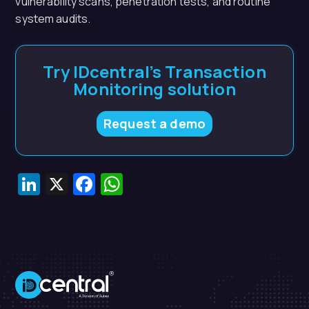
vulnerability scans, penetration tests, and routine
system audits.
Try IDcentral’s Transaction
Monitoring solution
Request a demo
LinkedIn
X
Facebook
WhatsApp