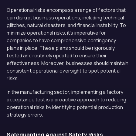
Operational risks encompass a range of factors that
can disrupt business operations, including technical
glitches, natural disasters, and financial instability. To
minimize operational risks, it’s imperative for
companies to have comprehensive contingency
plans in place. These plans should be rigorously
tested and routinely updated to ensure their
effectiveness. Moreover, businesses should maintain
consistent operational oversight to spot potential
risks.
In the manufacturing sector, implementing a factory
acceptance test is a proactive approach to reducing
operational risks by identifying potential production
strategy errors.
Safeguarding Against Safety Risks