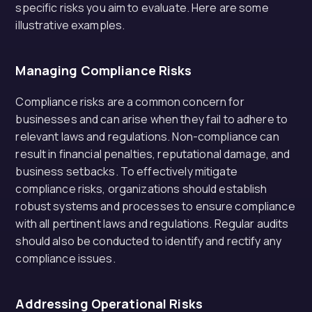
specific risks you aim to evaluate. Here are some
illustrative examples.
Managing Compliance Risks
Compliance risks are a common concern for
businesses and can arise when they fail to adhere to
relevant laws and regulations. Non-compliance can
result in financial penalties, reputational damage, and
business setbacks. To effectively mitigate
compliance risks, organizations should establish
robust systems and processes to ensure compliance
with all pertinent laws and regulations. Regular audits
should also be conducted to identify and rectify any
compliance issues.
Addressing Operational Risks