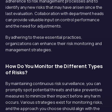
adherence to risk management processes and to
identify any new risks that may have arisen since the
last evaluation. Collaboration with department heads
can provide valuable input on control performance
and the need for adjustments.
By adhering to these essential practices,
organizations can enhance their risk monitoring and
management strategies.
How Do You Monitor the Different Types
of Risks?
By maintaining continuous risk surveillance, you can
promptly spot potential threats and take preventive
measures to minimize their impact before any harm
occurs. Various strategies exist for monitoring risks,
and the approach you choose should align with the