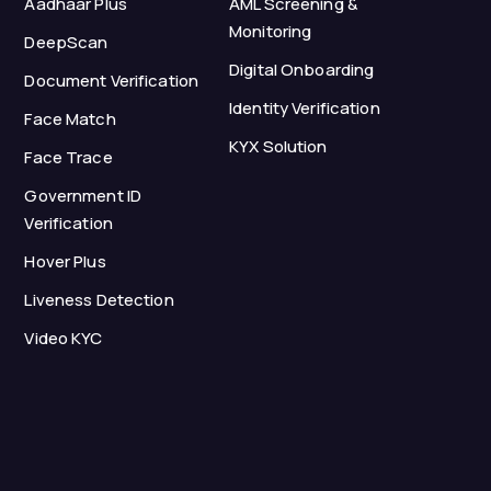
Aadhaar Plus
AML Screening &
Monitoring
DeepScan
Digital Onboarding
Document Verification
Identity Verification
Face Match
KYX Solution
Face Trace
Government ID
Verification
Hover Plus
Liveness Detection
Video KYC