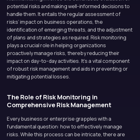
potential risks and making well-informed decisions to
handle them. It entails the regular assessment of
risks’ impact on business operations, the
identification of emerging threats, and the adjustment
of plans and strategies as required. Risk monitoring
plays a crucial role in helping organizations
proactively manage risks, thereby reducing their
impact on day-to-day activities. It’s a vital component
of robust risk management and aids in preventing or
mitigating potential losses.
The Role of Risk Monitoring in
Comprehensive Risk Management
Every business or enterprise grapples with a
fundamental question: how to effectively manage
risks. While this process can be intricate, there are