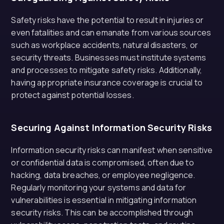
Safety risks have the potential to result in injuries or
even fatalities and can emanate from various sources
such as workplace accidents, natural disasters, or
security threats. Businesses must institute systems
and processes to mitigate safety risks. Additionally,
having appropriate insurance coverage is crucial to
protect against potential losses.
Securing Against Information Security Risks
Information security risks can manifest when sensitive
or confidential data is compromised, often due to
hacking, data breaches, or employee negligence.
Regularly monitoring your systems and data for
vulnerabilities is essential in mitigating information
security risks. This can be accomplished through