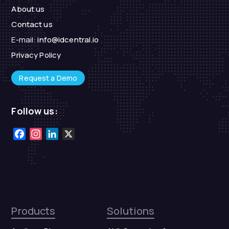
About us
Contact us
E-mail:
info@idcentral.io
Privacy Policy
Request a Demo
Follow us:
Facebook
Instagram
LinkedIn
X
Products
Solutions