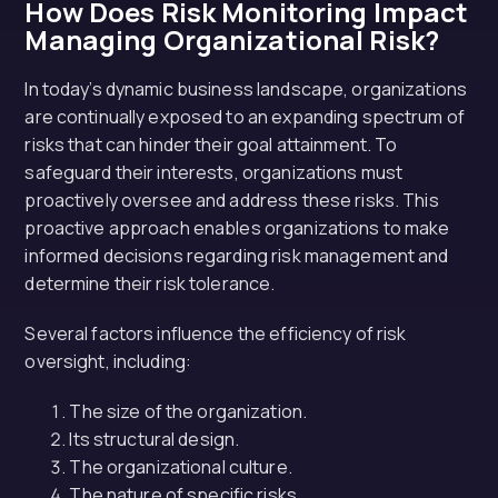
How Does Risk Monitoring Impact
Managing Organizational Risk?
In today’s dynamic business landscape, organizations
are continually exposed to an expanding spectrum of
risks that can hinder their goal attainment. To
safeguard their interests, organizations must
proactively oversee and address these risks. This
proactive approach enables organizations to make
informed decisions regarding risk management and
determine their risk tolerance.
Several factors influence the efficiency of risk
oversight, including:
The size of the organization.
Its structural design.
The organizational culture.
The nature of specific risks.