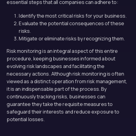
essential steps that all companies can adhere to:
Identify the most critical risks for your business.
Evaluate the potential consequences of these
risks.
Mitigate or eliminate risks by recognizing them.
Risk monitoring is an integral aspect of this entire
procedure, keeping businesses informed about
evolving risk landscapes and facilitating the
necessary actions. Although risk monitoring is often
viewed as a distinct operation from risk management,
it is an indispensable part of the process. By
continuously tracking risks, businesses can
guarantee they take the requisite measures to
safeguard their interests and reduce exposure to
potential losses.