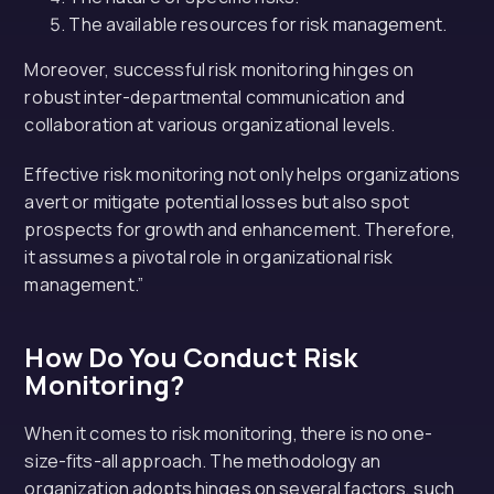
The available resources for risk management.
Moreover, successful risk monitoring hinges on
robust inter-departmental communication and
collaboration at various organizational levels.
Effective risk monitoring not only helps organizations
avert or mitigate potential losses but also spot
prospects for growth and enhancement. Therefore,
it assumes a pivotal role in organizational risk
management.”
How Do You Conduct Risk
Monitoring?
When it comes to risk monitoring, there is no one-
size-fits-all approach. The methodology an
organization adopts hinges on several factors, such