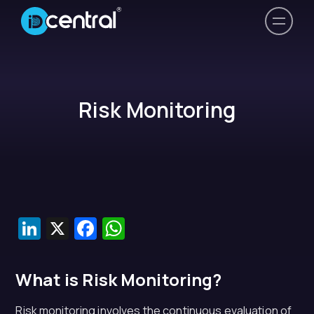
Risk Monitoring
LinkedIn
X
Facebook
WhatsApp
What is Risk Monitoring?
Risk monitoring involves the continuous evaluation of