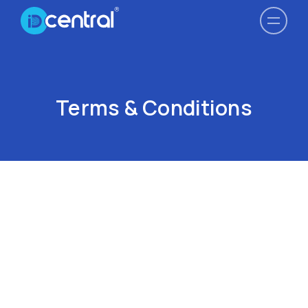
Terms & Conditions
Last Updated September 2021
PLEASE READ BEFORE PROCEEDING FURTHER
IDCENTRAL’s COMPETITORS ARE PROHIBITED FROM
ACCESSING THE SERVICES, EXCEPT WITH PRIOR
WRITTEN CONSENT. THE TERM “COMPETITORS” OR