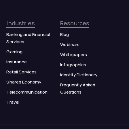
Industries
Resources
Banking and Financial
Blog
Services
Webinars
Gaming
Whitepapers
Insurance
Infographics
Retail Services
Identity Dictionary
Shared Economy
Frequently Asked
Telecommunication
Questions
Travel