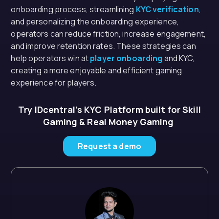
onboarding process, streamlining
KYC verification
,
and personalizing the onboarding experience,
operators can reduce friction, increase engagement,
and improve retention rates. These strategies can
help operators win at
player onboarding
and KYC,
creating a more enjoyable and efficient gaming
experience for players.
Try IDcentral’s KYC Platform built for Skill
Gaming & Real Money Gaming
Request a demo