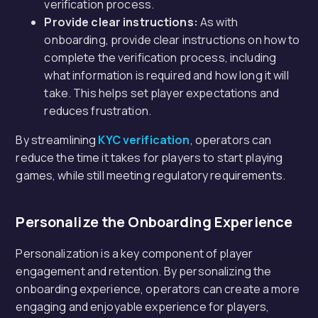
verification process.
Provide clear instructions:
As with
onboarding, provide clear instructions on how to
complete the verification process, including
what information is required and how long it will
take. This helps set player expectations and
reduces frustration.
By streamlining
KYC verification
, operators can
reduce the time it takes for players to start playing
games, while still meeting regulatory requirements.
Personalize the Onboarding Experience
Personalization is a key component of player
engagement and retention. By personalizing the
onboarding experience, operators can create a more
engaging and enjoyable experience for players,