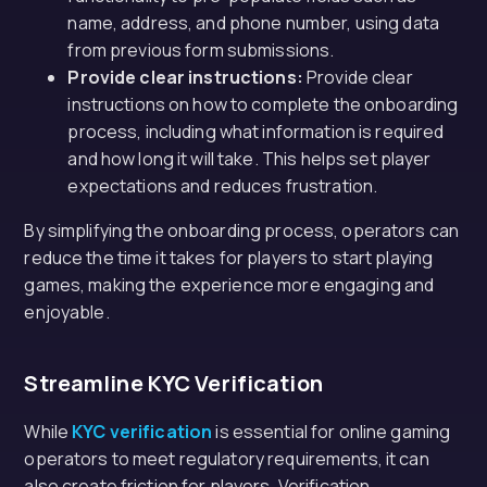
name, address, and phone number, using data
from previous form submissions.
Provide clear instructions:
Provide clear
instructions on how to complete the onboarding
process, including what information is required
and how long it will take. This helps set player
expectations and reduces frustration.
By simplifying the onboarding process, operators can
reduce the time it takes for players to start playing
games, making the experience more engaging and
enjoyable.
Streamline KYC Verification
While
KYC verification
is essential for online gaming
operators to meet regulatory requirements, it can
also create friction for players. Verification