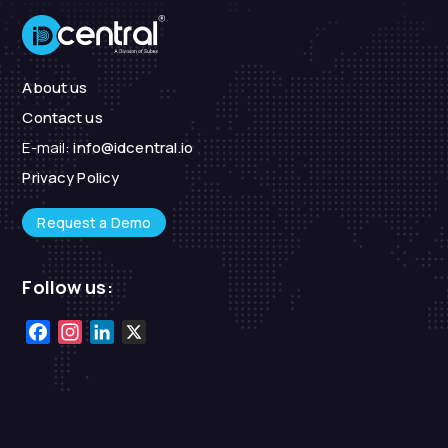
About us
Contact us
E-mail:
info@idcentral.io
Privacy Policy
Request a Demo
Follow us:
Facebook
Instagram
LinkedIn
X