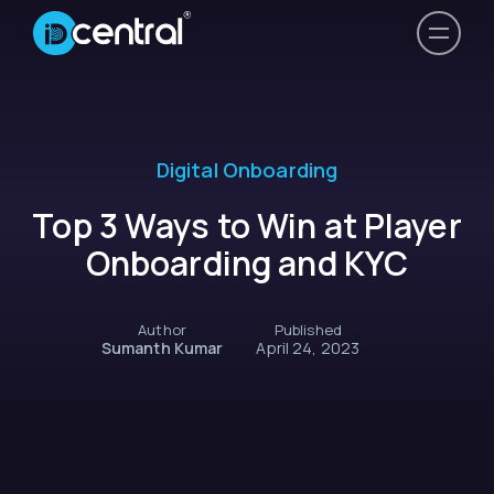
Digital Onboarding
Top 3 Ways to Win at Player
Onboarding and KYC
Author
Published
Sumanth Kumar
April 24, 2023