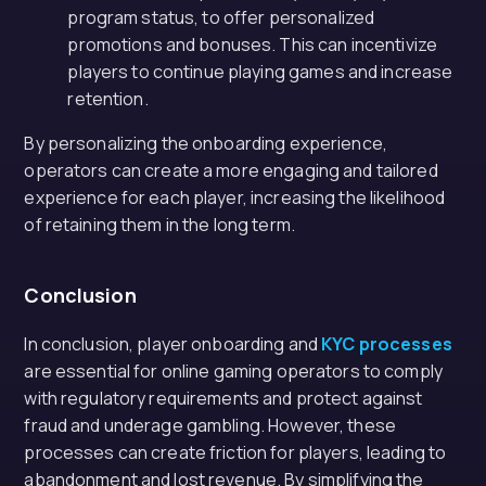
program status, to offer personalized
promotions and bonuses. This can incentivize
players to continue playing games and increase
retention.
By personalizing the onboarding experience,
operators can create a more engaging and tailored
experience for each player, increasing the likelihood
of retaining them in the long term.
Conclusion
In conclusion, player onboarding and
KYC processes
are essential for online gaming operators to comply
with regulatory requirements and protect against
fraud and underage gambling. However, these
processes can create friction for players, leading to
abandonment and lost revenue. By simplifying the