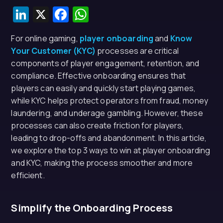
LinkedIn
X
Facebook
WhatsApp
For online gaming,
player onboarding
and
Know
Your Customer (KYC)
processes are critical
components of player engagement, retention, and
compliance. Effective onboarding ensures that
players can easily and quickly start playing games,
while KYC helps protect operators from fraud, money
laundering, and underage gambling. However, these
processes can also create friction for players,
leading to drop-offs and abandonment. In this article,
we explore the top 3 ways to win at player onboarding
and KYC, making the process smoother and more
efficient.
Simplify the Onboarding Process