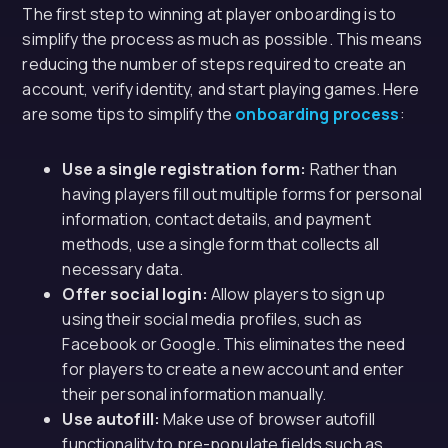
The first step to winning at player onboarding is to
simplify the process as much as possible. This means
reducing the number of steps required to create an
account, verify identity, and start playing games. Here
are some tips to simplify the
onboarding process
:
Use a single registration form:
Rather than
having players fill out multiple forms for personal
information, contact details, and payment
methods, use a single form that collects all
necessary data.
Offer social login:
Allow players to sign up
using their social media profiles, such as
Facebook or Google. This eliminates the need
for players to create a new account and enter
their personal information manually.
Use autofill:
Make use of browser autofill
functionality to pre-populate fields such as