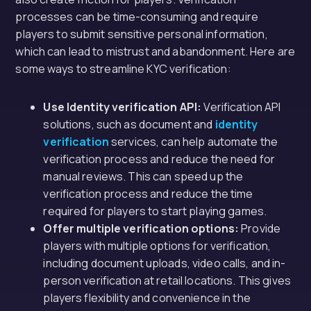
processes can be time-consuming and require
players to submit sensitive personal information,
which can lead to mistrust and abandonment. Here are
some ways to streamline KYC verification:
Use Identity verification API:
Verification API
solutions, such as document and
identity
verification
services, can help automate the
verification process and reduce the need for
manual reviews. This can speed up the
verification process and reduce the time
required for players to start playing games.
Offer multiple verification options:
Provide
players with multiple options for verification,
including document uploads, video calls, and in-
person verification at retail locations. This gives
players flexibility and convenience in the