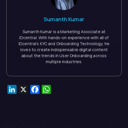
Sumanth Kumar
Sumanth Kumar is a Marketing Associate at
IDcentral. With hands-on experience with all of
IDcentral’s KYC and Onboarding Technology, he
loves to create indispensable digital content
about the trends in User Onboarding across
multiple industries.
LinkedIn
X
Facebook
WhatsApp