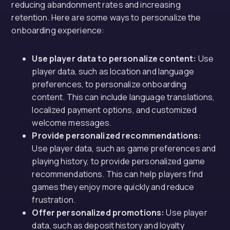
reducing abandonment rates and increasing
retention. Here are some ways to personalize the
onboarding experience:
Use player data to personalize content:
Use
player data, such as location and language
preferences, to personalize onboarding
content. This can include language translations,
localized payment options, and customized
welcome messages.
Provide personalized recommendations:
Use player data, such as game preferences and
playing history, to provide personalized game
recommendations. This can help players find
games they enjoy more quickly and reduce
frustration.
Offer personalized promotions:
Use player
data, such as deposit history and loyalty