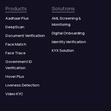
Products
Solutions
Aadhaar Plus
AML Screening &
Monitoring
DeepScan
Digital Onboarding
Document Verification
Identity Verification
Face Match
KYX Solution
Face Trace
Government ID
Verification
Hover Plus
Liveness Detection
Video KYC