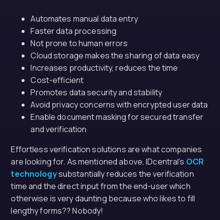
Automates manual data entry
Faster data processing
Not prone to human errors
Cloud storage makes the sharing of data easy
Increases productivity, reduces the time
Cost-efficient
Promotes data security and stability
Avoid privacy concerns with encrypted user data
Enable document masking for secured transfer
and verification
Effortless verification solutions are what companies
are looking for. As mentioned above, IDcentral’s
OCR
technology
substantially reduces the verification
time and the direct input from the end-user which
otherwise is very daunting because who likes to fill
lengthy forms?? Nobody!