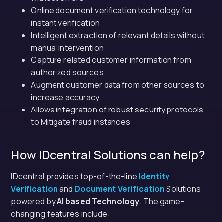
Online document verification technology for
instant verification
Intelligent extraction of relevant details without
manual intervention
Capture related customer information from
authorized sources
Augment customer data from other sources to
increase accuracy
Allows integration of robust security protocols
to Mitigate fraud instances
How IDcentral Solutions can help?
IDcentral provides top-of-the-line
Identity
Verification
and
Document Verification
Solutions
powered by
AI based Technology
. The game-
changing features include: