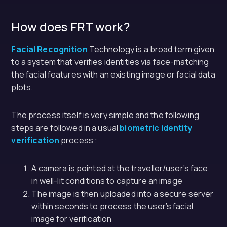
How does FRT work?
Facial Recognition
Technology is a broad term given
to a system that verifies identities via face-matching
the facial features with an existing image or facial data
plots.
The process itself is very simple and the following
steps are followed in a usual
biometric identity
verification
process :
A camera is pointed at the traveller/user’s face
in well-lit conditions to capture an image
The image is then uploaded into a secure server
within seconds to process the user’s facial
image for verification