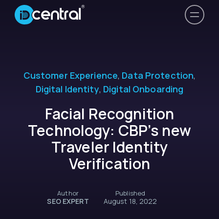
Customer Experience
,
Data Protection
,
Digital Identity
,
Digital Onboarding
Facial Recognition
Technology: CBP’s new
Traveler Identity
Verification
Author
Published
SEO EXPERT
August 18, 2022