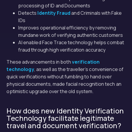
processing of ID and Documents
Detects
Identity Fraud
and Criminals with Fake
IDs
Improves operational efficiency by removing
mundane work of verifying authentic customers
AI enabled Face Trace technology helps combat
fraud through high verification accuracy
These advancements in both
verification
technology
, as well as the traveller’s convenience of
quick verifications without fumbling to hand over
physical documents, made facial recognition tech an
optimistic upgrade over the old system.
How does new Identity Verification
Technology facilitate legitimate
travel and document verification?