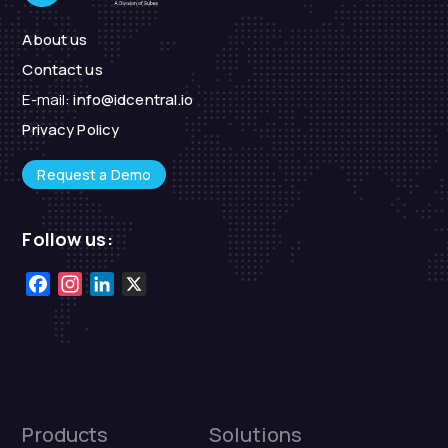
About us
Contact us
E-mail:
info@idcentral.io
Privacy Policy
Request a Demo
Follow us:
Facebook
Instagram
LinkedIn
X
Products
Solutions