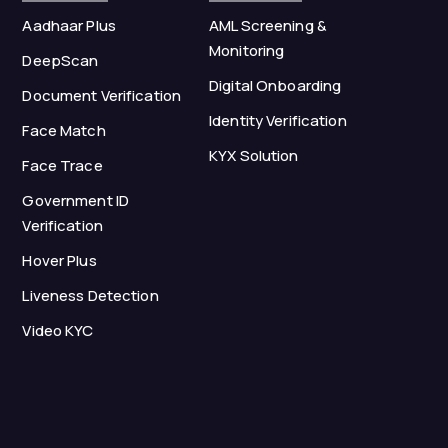
Aadhaar Plus
AML Screening &
Monitoring
DeepScan
Digital Onboarding
Document Verification
Identity Verification
Face Match
KYX Solution
Face Trace
Government ID
Verification
Hover Plus
Liveness Detection
Video KYC