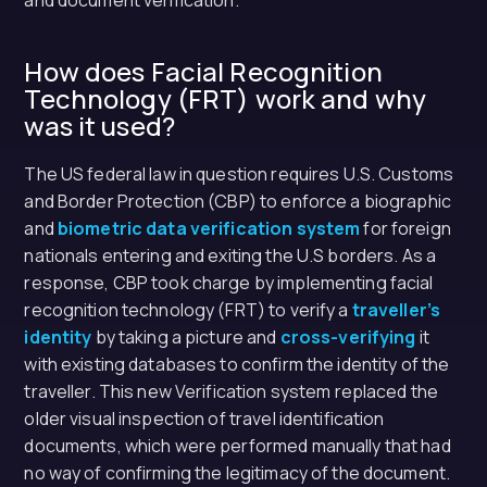
and document verification.
How does Facial Recognition
Technology (FRT) work and why
was it used?
The US federal law in question requires U.S. Customs
and Border Protection (CBP) to enforce a biographic
and
biometric data verification system
for foreign
nationals entering and exiting the U.S borders. As a
response, CBP took charge by implementing facial
recognition technology (FRT) to verify a
traveller’s
identity
by taking a picture and
cross-verifying
it
with existing databases to confirm the identity of the
traveller. This new Verification system replaced the
older visual inspection of travel identification
documents, which were performed manually that had
no way of confirming the legitimacy of the document.