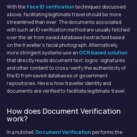
With the
Face ID verification
techniques discussed
above, facilitating legitimate travel should be more
streamlined than ever. The documents associated
with such an ID verification method are usually fetched
over the air from saved databased extracted based
on the traveller’s facial photograph. Alternatively,
more stringent systems use an
OCR based solution
that directly reads document text, logos, signatures
and other content to cross-verify the authenticity of
the ID from saved databases or government
repositories. Here is how traveller identity and
documents are verified to facilitate legitimate travel:
How does Document Verification
work?
In a nutshell,
Document Verification
performs the