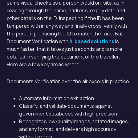
same visual checks as a person would on-site, as in
reading through the name, address, expiry date and
other details on the ID, inspecting if the ID has been
tampered with in any way and finally cross-verify with
the person producing the ID to match the face. But
Document Verification with
AI based solutions
is
much faster, that it takes just seconds and is more
detailed in verifying the document of the traveller.
Here are a few key areas where
Documents Verification over the air excels in practice:
Automate information extraction
Classify, and validate documents against
government databases with high precision
Recognizes low-quality images, rotated images,
and any format, and delivers high accuracy
without errors