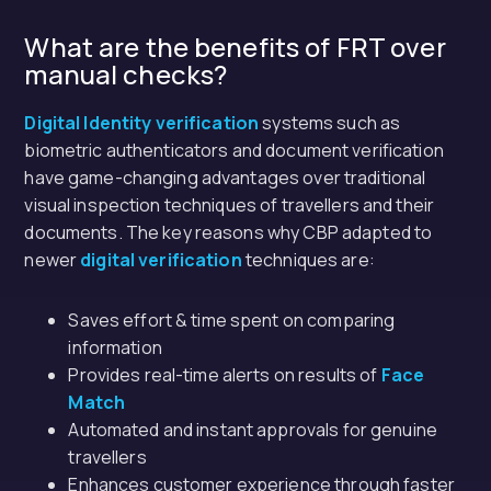
What are the benefits of FRT over
manual checks?
Digital Identity verification
systems such as
biometric authenticators and document verification
have game-changing advantages over traditional
visual inspection techniques of travellers and their
documents. The key reasons why CBP adapted to
newer
digital verification
techniques are:
Saves effort & time spent on comparing
information
Provides real-time alerts on results of
Face
Match
Automated and instant approvals for genuine
travellers
Enhances customer experience through faster