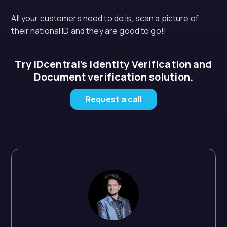
All your customers need to do is, scan a picture of
their national ID and they are good to go!!
Try IDcentral’s Identity Verification and
Document verification solution.
Request a call