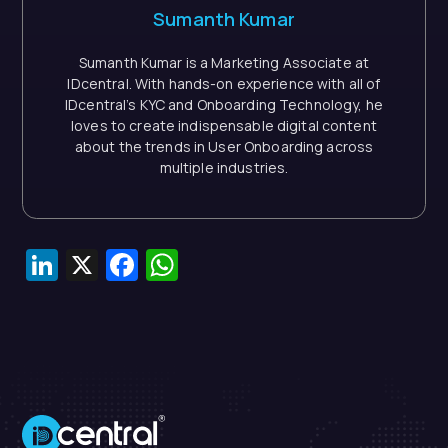
Sumanth Kumar
Sumanth Kumar is a Marketing Associate at
IDcentral. With hands-on experience with all of
IDcentral’s KYC and Onboarding Technology, he
loves to create indispensable digital content
about the trends in User Onboarding across
multiple industries.
LinkedIn
X
Facebook
WhatsApp