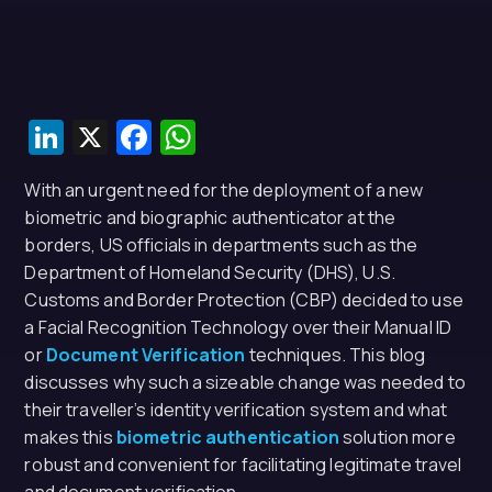
LinkedIn
X
Facebook
WhatsApp
With an urgent need for the deployment of a new
biometric and biographic authenticator at the
borders, US officials in departments such as the
Department of Homeland Security (DHS), U.S.
Customs and Border Protection (CBP) decided to use
a Facial Recognition Technology over their Manual ID
or
Document Verification
techniques. This blog
discusses why such a sizeable change was needed to
their traveller’s identity verification system and what
makes this
biometric authentication
solution more
robust and convenient for facilitating legitimate travel