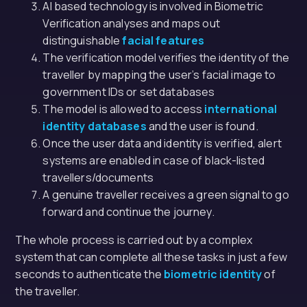
AI based technology is involved in Biometric
Verification analyses and maps out
distinguishable
facial features
The verification model verifies the identity of the
traveller by mapping the user’s facial image to
government IDs or set databases
The model is allowed to access
international
identity databases
and the user is found.
Once the user data and identity is verified, alert
systems are enabled in case of black-listed
travellers/documents
A genuine traveller receives a green signal to go
forward and continue the journey.
The whole process is carried out by a complex
system that can complete all these tasks in just a few
seconds to authenticate the
biometric identity
of
the traveller.