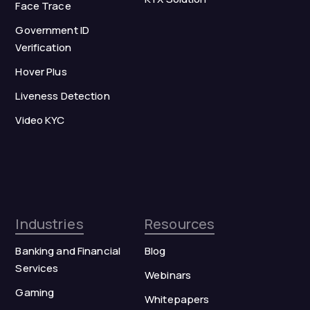
Face Trace
Government ID
Verification
Hover Plus
Liveness Detection
Video KYC
Industries
Resources
Banking and Financial
Blog
Services
Webinars
Gaming
Whitepapers