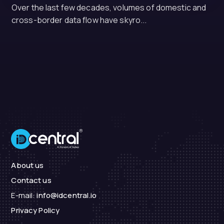
Over the last few decades, volumes of domestic and
cross-border data flow have skyro...
About us
Contact us
E-mail:
info@idcentral.io
Privacy Policy