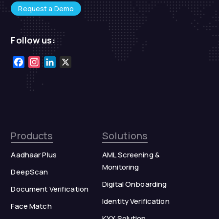
Request a Demo
Follow us:
Facebook
Instagram
LinkedIn
X
Products
Solutions
Aadhaar Plus
AML Screening &
Monitoring
DeepScan
Digital Onboarding
Document Verification
Identity Verification
Face Match
KYX Solution