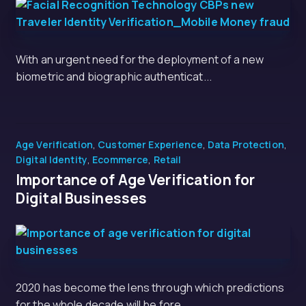
With an urgent need for the deployment of a new
biometric and biographic authenticat...
Age Verification
,
Customer Experience
,
Data Protection
,
Digital Identity
,
Ecommerce
,
Retail
Importance of Age Verification for
Digital Businesses
2020 has become the lens through which predictions
for the whole decade will be fore...