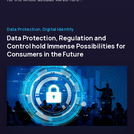
Data Protection
,
Digital Identity
Data Protection, Regulation and
Control hold Immense Possibilities for
Consumers in the Future