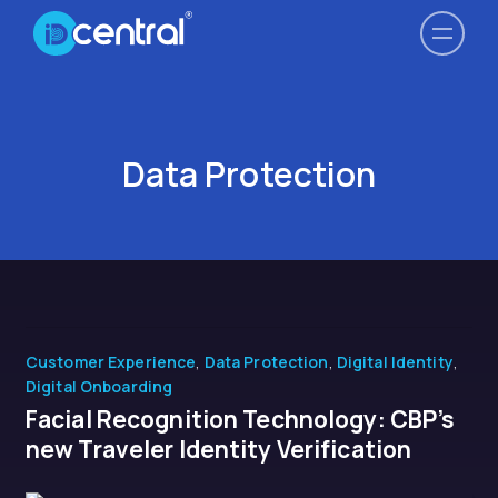
Data Protection
Customer Experience
,
Data Protection
,
Digital Identity
,
Digital Onboarding
Facial Recognition Technology: CBP’s
new Traveler Identity Verification